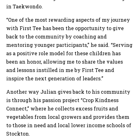
in Taekwondo.
“One of the most rewarding aspects of my journey
with First Tee has been the opportunity to give
back to the community by coaching and
mentoring younger participants,” he said. “Serving
as a positive role model for these children has
been an honor, allowing me to share the values
and lessons instilled in me by First Tee and
inspire the next generation of leaders.”
Another way Julian gives back to his community
is through his passion project “Crop Kindness
Connect,” where he collects excess fruits and
vegetables from local growers and provides them
to those in need and local lower income schools of
Stockton.