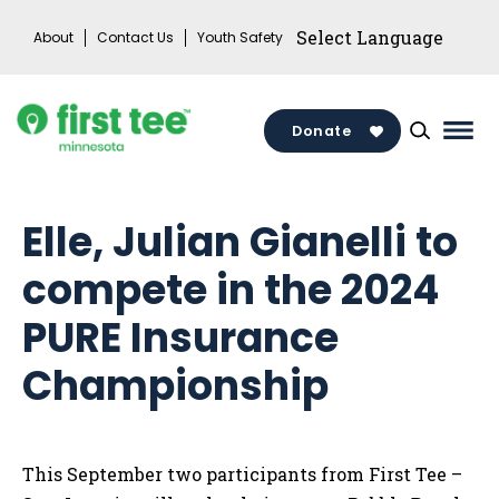
Skip
About
Contact Us
Youth Safety
to
content
Donate
Mai
Men
Togg
Elle, Julian Gianelli to
compete in the 2024
PURE Insurance
Championship
This September two participants from First Tee –