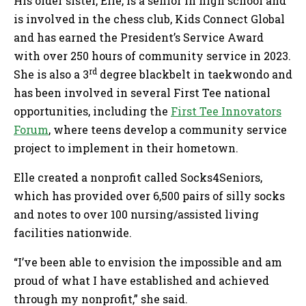
His older sister, Elle, is a senior in high school and
is involved in the chess club, Kids Connect Global
and has earned the President’s Service Award
with over 250 hours of community service in 2023.
rd
She is also a 3
degree blackbelt in taekwondo and
has been involved in several First Tee national
opportunities, including the
First Tee Innovators
Forum
, where teens develop a community service
project to implement in their hometown.
Elle created a nonprofit called Socks4Seniors,
which has provided over 6,500 pairs of silly socks
and notes to over 100 nursing/assisted living
facilities nationwide.
“I’ve been able to envision the impossible and am
proud of what I have established and achieved
through my nonprofit,” she said.