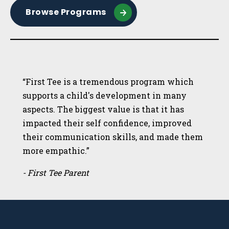
Browse Programs
“First Tee is a tremendous program which
supports a child's development in many
aspects. The biggest value is that it has
impacted their self confidence, improved
their communication skills, and made them
more empathic.”
- First Tee Parent