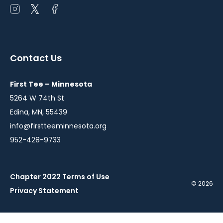
Open
Open
Open
instagram
twitter
facebook
in
in
in
a
a
a
Contact Us
new
new
new
window
window
window
First Tee – Minnesota
5264 W 74th St
Edina, MN, 55439
info@firstteeminnesota.org
952-428-9733
Chapter 2022 Terms of Use
© 2026
Privacy Statement