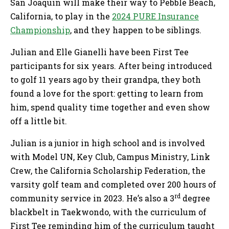
San Joaquin will make their way to Pebble Beach,
California, to play in the
2024 PURE Insurance
Championship
, and they happen to be siblings.
Julian and Elle Gianelli have been First Tee
participants for six years. After being introduced
to golf 11 years ago by their grandpa, they both
found a love for the sport: getting to learn from
him, spend quality time together and even show
off a little bit.
Julian is a junior in high school and is involved
with Model UN, Key Club, Campus Ministry, Link
Crew, the California Scholarship Federation, the
varsity golf team and completed over 200 hours of
rd
community service in 2023. He’s also a 3
degree
blackbelt in Taekwondo, with the curriculum of
First Tee reminding him of the curriculum taught