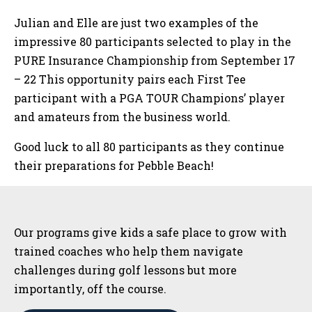
Julian and Elle are just two examples of the
impressive 80 participants selected to play in the
PURE Insurance Championship from September 17
– 22 This opportunity pairs each First Tee
participant with a PGA TOUR Champions’ player
and amateurs from the business world.
Good luck to all 80 participants as they continue
their preparations for Pebble Beach!
Sidebar
Our programs give kids a safe place to grow with
trained coaches who help them navigate
challenges during golf lessons but more
importantly, off the course.