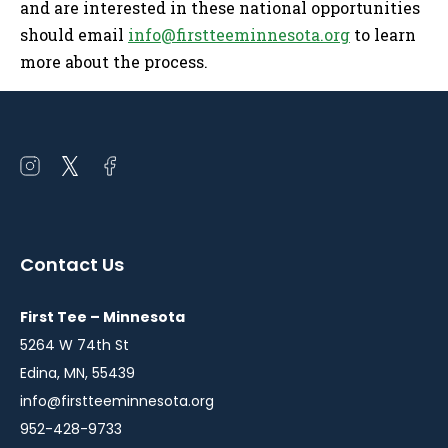
and are interested in these national opportunities
should email
info@firstteeminnesota.org
to learn
more about the process.
Open
Open
Open
instagram
twitter
facebook
in
in
in
a
a
a
Contact Us
new
new
new
window
window
window
First Tee – Minnesota
5264 W 74th St
Edina, MN, 55439
info@firstteeminnesota.org
952-428-9733