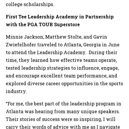
college scholarships.
First Tee Leadership Academy in Partnership
with the PGA TOUR Superstore
Minnie Jackson, Matthew Stolte, and Gavin
Zwiefelhofer traveled to Atlanta, Georgia in June
to attend the Leadership Academy. During their
time, they learned how effective teams operate,
tested leadership strategies to influence, engage,
and encourage excellent team performance, and
explored diverse career opportunities in the sports
industry.
“For me, the best part of the leadership program in
Atlanta was hearing from many unique speakers.
Their stories of success were so inspiring, I will
carry their words of advice with me as I navigate