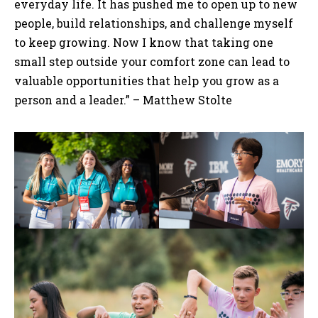
everyday life. It has pushed me to open up to new
people, build relationships, and challenge myself
to keep growing. Now I know that taking one
small step outside your comfort zone can lead to
valuable opportunities that help you grow as a
person and a leader.” – Matthew Stolte