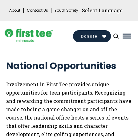
Skip
About
Contact Us
Youth Safety
to
content
Donate
Mai
Men
Togg
National Opportunities
Involvement in First Tee provides unique
opportunities for teen participants. Recognizing
and rewarding the commitment participants have
made to being a game changer on and off the
course, the national office hosts a series of events
that offer leadership skills and character
development, elite golfing experiences, and