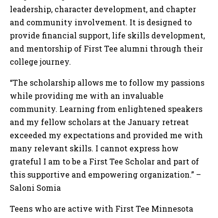
leadership, character development, and chapter
and community involvement. It is designed to
provide financial support, life skills development,
and mentorship of First Tee alumni through their
college journey.
“The scholarship allows me to follow my passions
while providing me with an invaluable
community. Learning from enlightened speakers
and my fellow scholars at the January retreat
exceeded my expectations and provided me with
many relevant skills. I cannot express how
grateful I am to be a First Tee Scholar and part of
this supportive and empowering organization.” –
Saloni Somia
Teens who are active with First Tee Minnesota