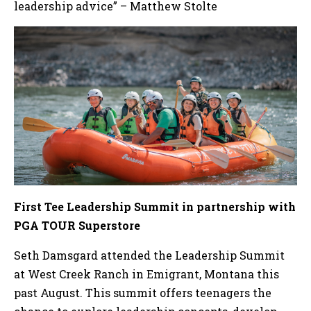
leadership advice” – Matthew Stolte
First Tee Leadership Summit in partnership with
PGA TOUR Superstore
Seth Damsgard attended the Leadership Summit
at West Creek Ranch in Emigrant, Montana this
past August. This summit offers teenagers the