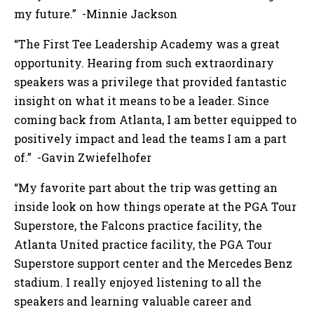
my future.” -Minnie Jackson
“The First Tee Leadership Academy was a great
opportunity. Hearing from such extraordinary
speakers was a privilege that provided fantastic
insight on what it means to be a leader. Since
coming back from Atlanta, I am better equipped to
positively impact and lead the teams I am a part
of.” -Gavin Zwiefelhofer
“My favorite part about the trip was getting an
inside look on how things operate at the PGA Tour
Superstore, the Falcons practice facility, the
Atlanta United practice facility, the PGA Tour
Superstore support center and the Mercedes Benz
stadium. I really enjoyed listening to all the
speakers and learning valuable career and