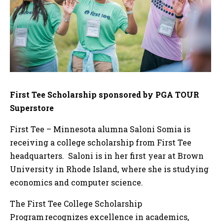
First Tee Scholarship sponsored by PGA TOUR
Superstore
First Tee – Minnesota alumna Saloni Somia is
receiving a college scholarship from First Tee
headquarters. Saloni is in her first year at Brown
University in Rhode Island, where she is studying
economics and computer science.
The First Tee College Scholarship
Program recognizes excellence in academics,