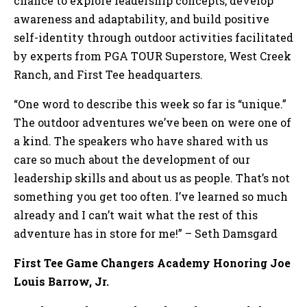
chance to explore leadership concepts, develop
awareness and adaptability, and build positive
self-identity through outdoor activities facilitated
by experts from PGA TOUR Superstore, West Creek
Ranch, and First Tee headquarters.
“One word to describe this week so far is “unique.”
The outdoor adventures we’ve been on were one of
a kind. The speakers who have shared with us
care so much about the development of our
leadership skills and about us as people. That’s not
something you get too often. I’ve learned so much
already and I can’t wait what the rest of this
adventure has in store for me!” – Seth Damsgard
First Tee Game Changers Academy Honoring Joe
Louis Barrow, Jr.