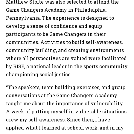
Matthew Stolte was also selected to attend the
Game Changers Academy in Philadelphia,
Pennsylvania. The experience is designed to
develop a sense of confidence and equip
participants to be Game Changers in their
communities. Activities to build self-awareness,
community building, and creating environments
where all perspectives are valued were facilitated
by RISE, a national leader in the sports community
championing social justice.
“The speakers, team building exercises, and group
conversations at the Game Changers Academy
taught me about the importance of vulnerability.
A week of putting myself in vulnerable situations
grew my self-awareness. Since then, I have
applied what I learned at school, work, and in my