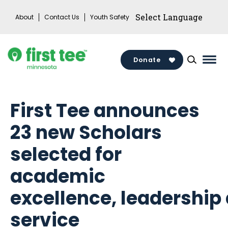
Skip
About
Contact Us
Youth Safety
to
content
Donate
Mai
Men
Togg
First Tee announces
23 new Scholars
selected for
academic
excellence, leadership
service