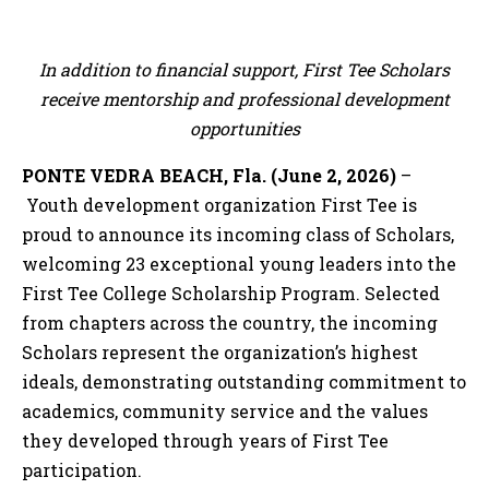
In addition to financial support, First Tee Scholars
receive mentorship and professional development
opportunities
PONTE VEDRA BEACH, Fla. (June 2, 2026)
–
Youth development organization First Tee is
proud to announce its incoming class of Scholars,
welcoming 23 exceptional young leaders into the
First Tee College Scholarship Program. Selected
from chapters across the country, the incoming
Scholars represent the organization’s highest
ideals, demonstrating outstanding commitment to
academics, community service and the values
they developed through years of First Tee
participation.