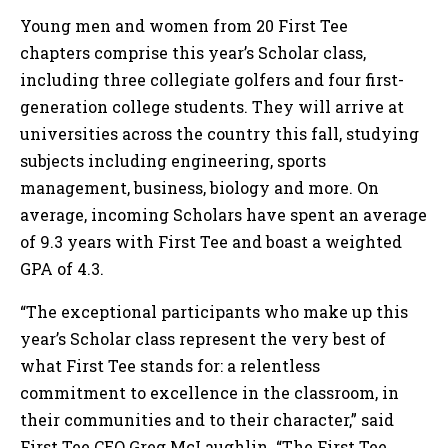
Young men and women from 20 First Tee
chapters comprise this year’s Scholar class,
including three collegiate golfers and four first-
generation college students. They will arrive at
universities across the country this fall, studying
subjects including engineering, sports
management, business, biology and more. On
average, incoming Scholars have spent an average
of 9.3 years with First Tee and boast a weighted
GPA of 4.3.
“The exceptional participants who make up this
year’s Scholar class represent the very best of
what First Tee stands for: a relentless
commitment to excellence in the classroom, in
their communities and to their character,” said
First Tee CEO Greg McLaughlin. “The First Tee