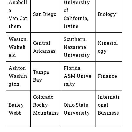
Anabell
University
a
of
San Diego
Biology
Van Cot
California,
them
Irvine
Weston
Southern
Central
Kinesiol
Wakefi
Nazarene
Arkansas
ogy
eld
University
Ashton
Florida
Tampa
Washin
A&M Unive
Finance
Bay
gton
rsity
Colorado
Internati
Bailey
Rocky
Ohio State
onal
Webb
Mountains
University
Business