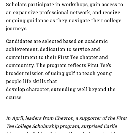
Scholars participate in workshops, gain access to
an expansive professional network, and receive
ongoing guidance as they navigate their college
journeys.
Candidates are selected based on academic
achievement, dedication to service and
commitment to their First Tee chapter and
community. The program reflects First Tee’s
broader mission of using golf to teach young
people life skills that
develop character, extending well beyond the
course.
In April, leaders from Chevron, a supporter of the First
Tee College Scholarship program, surprised Carlie