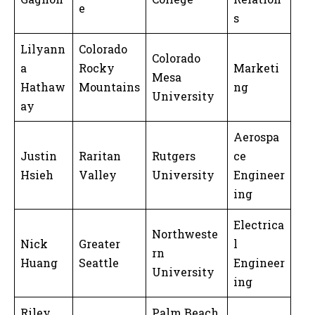
e
s
Lilyann
Colorado
Colorado
a
Rocky
Marketi
Mesa
Hathaw
Mountains
ng
University
ay
Aerospa
Justin
Raritan
Rutgers
ce
Hsieh
Valley
University
Engineer
ing
Electrica
Northweste
Nick
Greater
l
rn
Huang
Seattle
Engineer
University
ing
Riley
Palm Beach