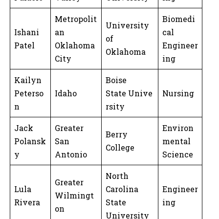
Metropolit
Biomedi
University
Ishani
an
cal
of
Patel
Oklahoma
Engineer
Oklahoma
City
ing
Kailyn
Boise
Peterso
Idaho
State Unive
Nursing
n
rsity
Jack
Greater
Environ
Berry
Polansk
San
mental
College
y
Antonio
Science
North
Greater
Lula
Carolina
Engineer
Wilmingt
Rivera
State
ing
on
University