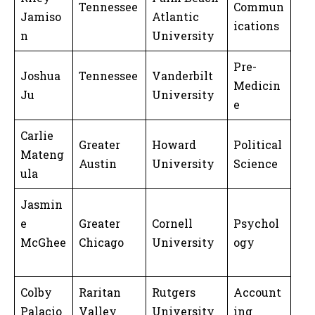
Tennessee
Commun
Jamiso
Atlantic
ications
n
University
Pre-
Joshua
Tennessee
Vanderbilt
Medicin
Ju
University
e
Carlie
Greater
Howard
Political
Mateng
Austin
University
Science
ula
Jasmin
e
Greater
Cornell
Psychol
McGhee
Chicago
University
ogy
Colby
Raritan
Rutgers
Account
Palacio
Valley
University
ing