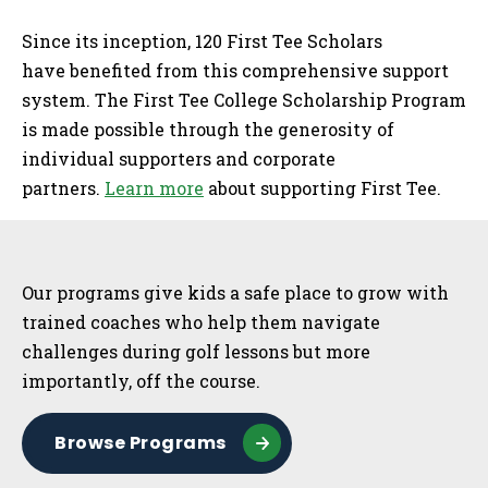
Since its inception, 120 First Tee Scholars
have benefited from this comprehensive support
system. The First Tee College Scholarship Program
is made possible through the generosity of
individual supporters and corporate
partners.
Learn more
about supporting First Tee.
Sidebar
Our programs give kids a safe place to grow with
trained coaches who help them navigate
challenges during golf lessons but more
importantly, off the course.
Browse Programs