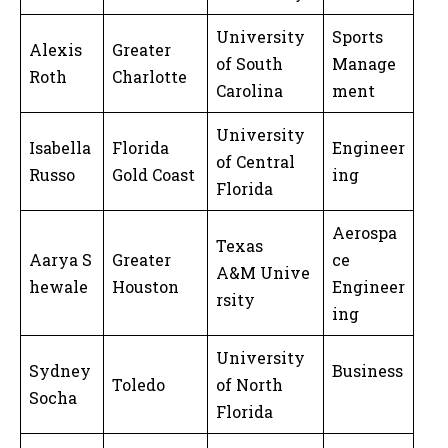
University
Sports
Alexis
Greater
of South
Manage
Roth
Charlotte
Carolina
ment
University
Isabella
Florida
Engineer
of Central
Russo
Gold Coast
ing
Florida
Aerospa
Texas
Aarya S
Greater
ce
A&M Unive
hewale
Houston
Engineer
rsity
ing
University
Sydney
Business
Toledo
of North
Socha
Florida