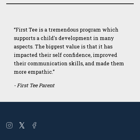
“First Tee is a tremendous program which
supports a child's development in many
aspects. The biggest value is that it has
impacted their self confidence, improved
their communication skills, and made them
more empathic.”
- First Tee Parent
Open
Open
Open
instagram
twitter
facebook