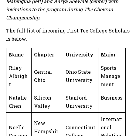
Matengula (left) and Aarya Shewale (center) with
invitations to the program during The Chevron
Championship.
The full list of incoming First Tee College Scholars
is below.
Name
Chapter
University
Major
Riley
Sports
Central
Ohio State
Albrigh
Manage
Ohio
University
t
ment
Natalie
Silicon
Stanford
Business
Chen
Valley
University
Internati
New
Noelle
Connecticut
onal
Hampshir
Gagnon
College
Relation