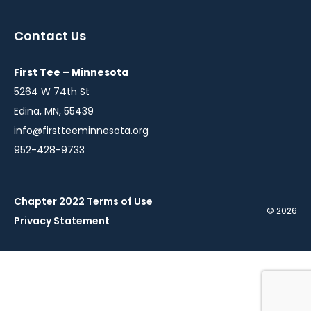
in
in
in
a
a
a
Contact Us
new
new
new
window
window
window
First Tee – Minnesota
5264 W 74th St
Edina, MN, 55439
info@firstteeminnesota.org
952-428-9733
Chapter 2022 Terms of Use
© 2026
Privacy Statement