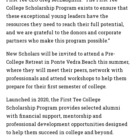
College Scholarship Program exists to ensure that
these exceptional young leaders have the
resources they need to reach their full potential,
and we are grateful to the donors and corporate
partners who make this program possible.”
New Scholars will be invited to attend a Pre-
College Retreat in Ponte Vedra Beach this summer,
where they will meet their peers, network with
professionals and attend workshops to help them
prepare for their first semester of college.
Launched in 2020, the First Tee College
Scholarship Program provides selected alumni
with financial support, mentorship and
professional development opportunities designed
to help them succeed in college and beyond.